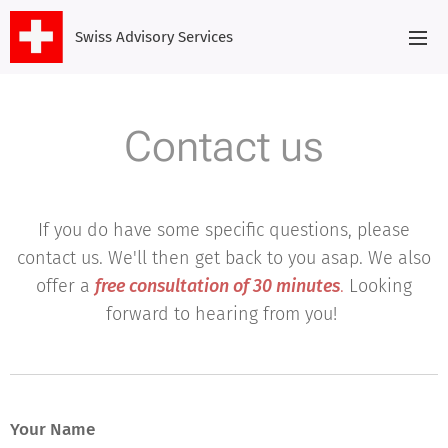
Swiss Advisory Services
Contact us
If you do have some specific questions, please
contact us. We'll then get back to you asap. We also
offer a
free consultation of 30 minutes
.
Looking
forward to hearing from you!
Your Name