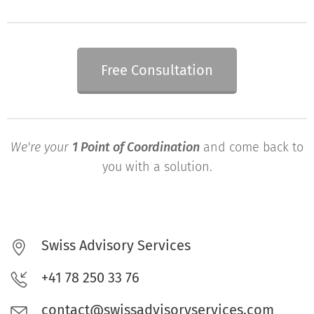
Free Consultation
We're your
1 Point of Coordination
and come back to
you with a solution.
Swiss Advisory Services
+41 78 250 33 76
contact@swissadvisoryservices.com