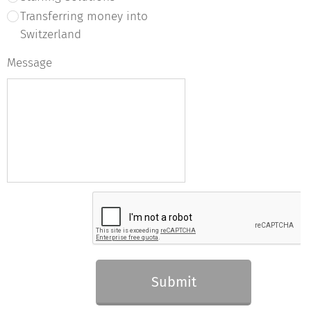
Transferring money into
Switzerland
Message
Submit