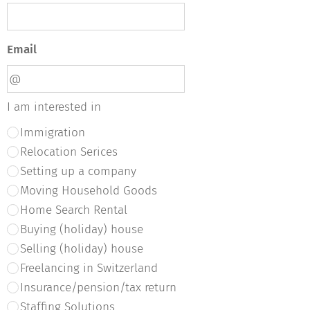
Email
I am interested in
Immigration
Relocation Serices
Setting up a company
Moving Household Goods
Home Search Rental
Buying (holiday) house
Selling (holiday) house
Freelancing in Switzerland
Insurance/pension/tax return
Staffing Solutions